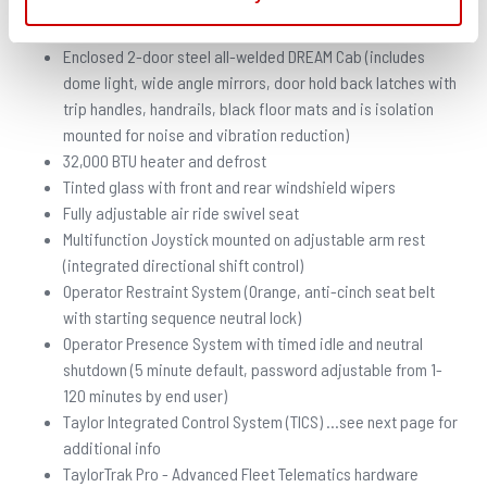
CAB
Enclosed 2-door steel all-welded DREAM Cab (includes
dome light, wide angle mirrors, door hold back latches with
trip handles, handrails, black floor mats and is isolation
mounted for noise and vibration reduction)
32,000 BTU heater and defrost
Tinted glass with front and rear windshield wipers
Fully adjustable air ride swivel seat
Multifunction Joystick mounted on adjustable arm rest
(integrated directional shift control)
Operator Restraint System (Orange, anti-cinch seat belt
with starting sequence neutral lock)
Operator Presence System with timed idle and neutral
shutdown (5 minute default, password adjustable from 1-
120 minutes by end user)
Taylor Integrated Control System (TICS) …see next page for
additional info
TaylorTrak Pro - Advanced Fleet Telematics hardware