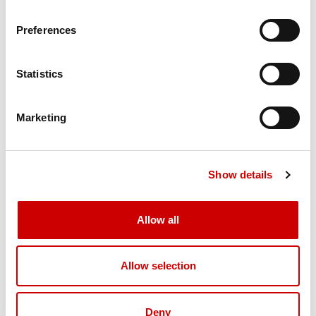
Powertrain Protection System for engine and transmission
Preferences
Axletech PRLC-1794W planetary Drive Axle with Wet Disc
Brakes
Taylor HD-450 welded steel Steer Axle (single hydraulic
Statistics
cylinder design with heavy-duty links from the cylinder ram
directly to tapered roller bearing mounted spindles)
14.00 X 25 - 20PR bias pneumatic drive and steer tires
Marketing
(high load)
CHASSIS
Show details
All-welded steel frame with 4 Lifting Eyes (lifting eyes not
designed for level pick)
Bolted counterweight
Allow all
Replaceable bolt-on steps and handrails
Lockable Fuel Cap
Allow selection
Hinged engine hood, side service doors and removable
floor panels open to expose drive train for ease of
maintenance.
Deny