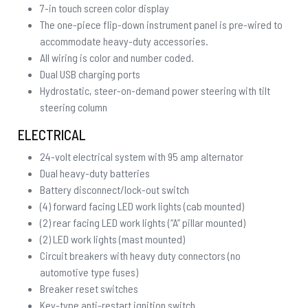
7-in touch screen color display
The one-piece flip-down instrument panel is pre-wired to
accommodate heavy-duty accessories.
All wiring is color and number coded.
Dual USB charging ports
Hydrostatic, steer-on-demand power steering with tilt
steering column
ELECTRICAL
24-volt electrical system with 95 amp alternator
Dual heavy-duty batteries
Battery disconnect/lock-out switch
(4) forward facing LED work lights (cab mounted)
(2) rear facing LED work lights (“A” pillar mounted)
(2) LED work lights (mast mounted)
Circuit breakers with heavy duty connectors (no
automotive type fuses)
Breaker reset switches
Key-type anti-restart ignition switch