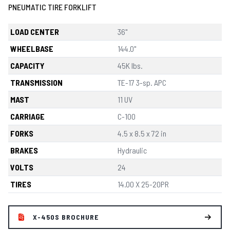
PNEUMATIC TIRE FORKLIFT
LOAD CENTER
36"
WHEELBASE
144.0"
CAPACITY
45K lbs.
TRANSMISSION
TE-17 3-sp. APC
MAST
11 UV
CARRIAGE
C-100
FORKS
4.5 x 8.5 x 72 in
BRAKES
Hydraulic
VOLTS
24
TIRES
14.00 X 25-20PR
X-450S BROCHURE