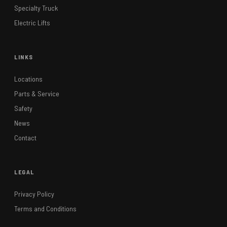
Specialty Truck
Electric Lifts
LINKS
Locations
Parts & Service
Safety
News
Contact
LEGAL
Privacy Policy
Terms and Conditions