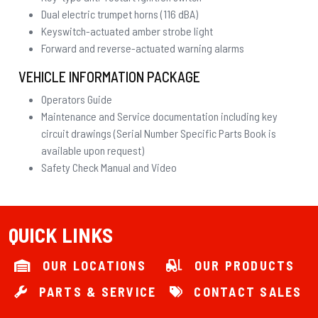
Dual electric trumpet horns (116 dBA)
Keyswitch-actuated amber strobe light
Forward and reverse-actuated warning alarms
VEHICLE INFORMATION PACKAGE
Operators Guide
Maintenance and Service documentation including key
circuit drawings (Serial Number Specific Parts Book is
available upon request)
Safety Check Manual and Video
QUICK LINKS
OUR LOCATIONS
OUR PRODUCTS
PARTS & SERVICE
CONTACT SALES