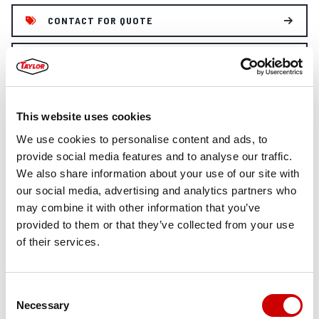
CONTACT FOR QUOTE
FORKLIFT SAFETY MANUAL
This website uses cookies
FEATURES
We use cookies to personalise content and ads, to
provide social media features and to analyse our traffic.
STANDARD FEATURES: X450S
We also share information about your use of our site with
our social media, advertising and analytics partners who
11-ft ULTRA-VU 2-Stage Mast (155-in lowered height)
may combine it with other information that you’ve
100-in Pin-type Carriage
provided to them or that they’ve collected from your use
4.5-in X 8.5-in X 72-in Pin Mounted Forks
of their services.
Cummins QSB 6.7L 225Hp Tier-4 Final diesel Engine
Donaldson dry-type air cleaner w/safety element &
restriction indicator(vertical air intake extension with
Consent
TaylorMax Precleaner)
Necessary
Selection
Dana TE-17 3-Speed powershift Transmission