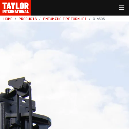
HOME
PRODUCTS
PNEUMATIC TIRE FORKLIFT
X-450S