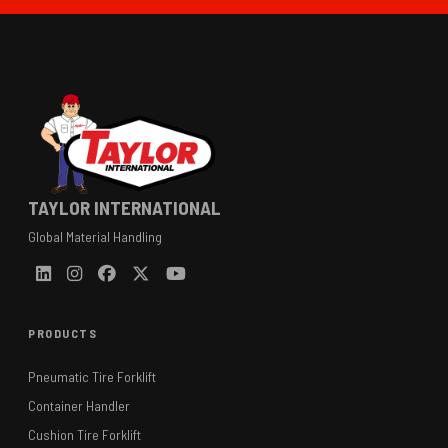
TAYLOR INTERNATIONAL
Global Material Handling
PRODUCTS
Pneumatic Tire Forklift
Container Handler
Cushion Tire Forklift