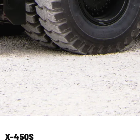
X-450S